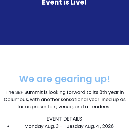
Event is Live!
We are gearing up!
The SBP Summit is looking forward to its 8th year in
Columbus, with another sensational year lined up as
far as presenters, venue, and attendees!
EVENT DETAILS
Monday Aug. 3 - Tuesday Aug. 4 , 2026