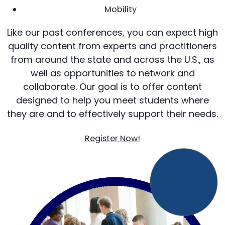
Mobility
Like our past conferences, you can expect high
quality content from experts and practitioners
from around the state and across the U.S., as
well as opportunities to network and
collaborate. Our goal is to offer content
designed to help you meet students where
they are and to effectively support their needs.
Register Now!