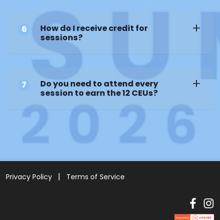
How do I receive credit for
6
sessions?
Do you need to attend every
7
session to earn the 12 CEUs?
Privacy Policy
Terms of Service