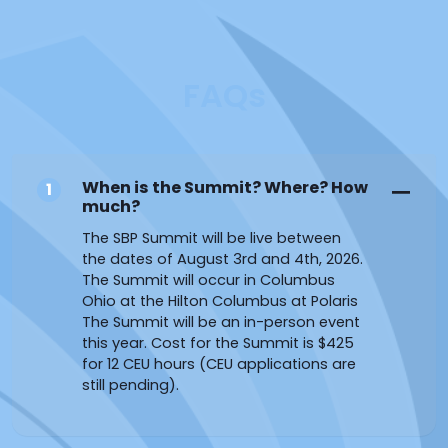
FAQs
When is the Summit? Where? How
1
much?
The SBP Summit will be live between
the dates of August 3rd and 4th, 2026.
The Summit will occur in Columbus
Ohio at the Hilton Columbus at Polaris
The Summit will be an in-person event
this year. Cost for the Summit is $425
for 12 CEU hours (CEU applications are
still pending).