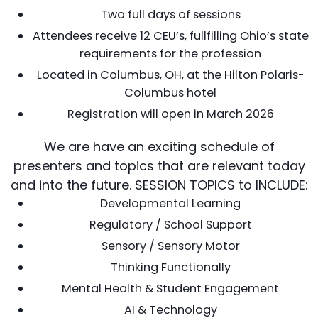
Two full days of sessions
Attendees receive 12 CEU’s, fullfilling Ohio’s state
requirements for the profession
Located in Columbus, OH, at the Hilton Polaris-
Columbus hotel
Registration will open in March 2026
We are have an exciting schedule of
presenters and topics that are relevant today
and into the future. SESSION TOPICS to INCLUDE:
Developmental Learning
Regulatory / School Support
Sensory / Sensory Motor
Thinking Functionally
Mental Health & Student Engagement
AI & Technology