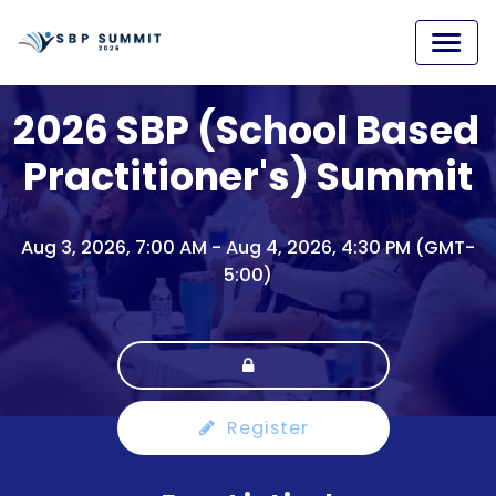
2026 SBP (School Based 
Practitioner's) Summit
Aug 3, 2026, 7:00 AM
-
Aug 4, 2026, 4:30 PM (GMT-
5:00)
Register