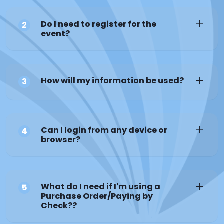
Do I need to register for the
2
event?
How will my information be used?
3
Can I login from any device or
4
browser?
What do I need if I'm using a
5
Purchase Order/Paying by
Check??